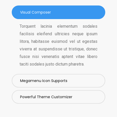
Visual Composer
Torquent lacinia elementum sodales
facilisis eleifend ultricies neque ipsum
litora, habitasse euismod vel ut egestas
viverra at suspendisse ut tristique, donec
fusce nisi venenatis aptent vitae libero
taciti sodales justo dictum pharetra.
Megamenu Icon Supports
Powerful Theme Customizer