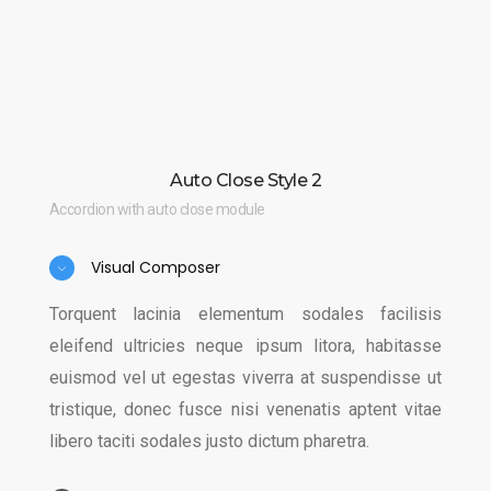
Auto Close Style 2
Accordion with auto close module
Visual Composer
Torquent lacinia elementum sodales facilisis
eleifend ultricies neque ipsum litora, habitasse
euismod vel ut egestas viverra at suspendisse ut
tristique, donec fusce nisi venenatis aptent vitae
libero taciti sodales justo dictum pharetra.