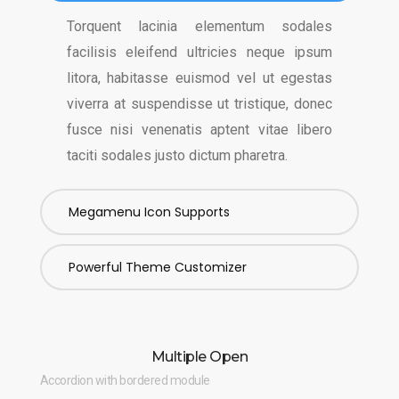
Torquent lacinia elementum sodales
facilisis eleifend ultricies neque ipsum
litora, habitasse euismod vel ut egestas
viverra at suspendisse ut tristique, donec
fusce nisi venenatis aptent vitae libero
taciti sodales justo dictum pharetra.
Megamenu Icon Supports
Powerful Theme Customizer
Multiple Open
Accordion with bordered module