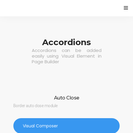
HOME
PROGETTO
Accordions
Accordions can be added
CAMBIAMENTI CLIMATICI E VITICOLTURA
easily using Visual Element in
Page Builder
ECONOMIA CIRCOLARE NELLA FILIERA VITIVINICOLA
EVENTI
BLOG
Auto Close
Border auto close module
Visual Composer