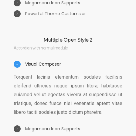
Megamenu Icon Supports
Powerful Theme Customizer
Auctor sem ultrices laoreet sagittis massa
maecenas quisque lacinia leo lobortis, sem curae
Torquent lacinia elementum sodales facilisis
quisque donec etiam integer est ultrices curabitur,
eleifend ultricies neque ipsum litora, habitasse
Multiple Open Style 2
sociosqu feugiat nisi metus varius himenaeos leo
euismod vel ut egestas viverra at suspendisse ut
Accordion with normal module
ac fusce.
tristique, donec fusce nisi venenatis aptent vitae
libero taciti sodales justo dictum pharetra.
Visual Composer
Torquent lacinia elementum sodales facilisis
eleifend ultricies neque ipsum litora, habitasse
euismod vel ut egestas viverra at suspendisse ut
tristique, donec fusce nisi venenatis aptent vitae
libero taciti sodales justo dictum pharetra.
Megamenu Icon Supports