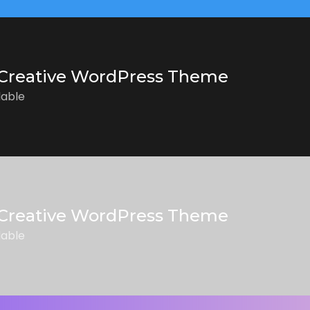
Creative WordPress Theme
lable
Creative WordPress Theme
lable