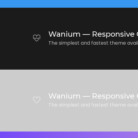
Wanium — Responsive 
The simplest and fastest theme avai
Wanium — Responsive 
The simplest and fastest theme avai