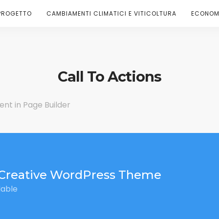
PROGETTO
CAMBIAMENTI CLIMATICI E VITICOLTURA
ECONOMI
Call To Actions
ent in Page Builder
Creative WordPress Theme
lable