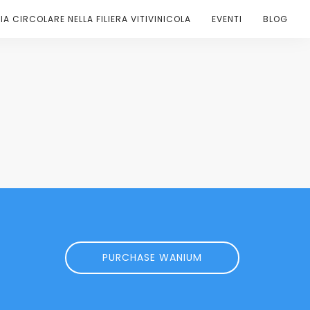
A CIRCOLARE NELLA FILIERA VITIVINICOLA
EVENTI
BLOG
PURCHASE WANIUM