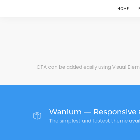
HOME
CTA can be added easily using Visual Elem
Wanium — Responsive 
The simplest and fastest theme avai