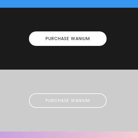
PURCHASE WANIUM
PURCHASE WANIUM